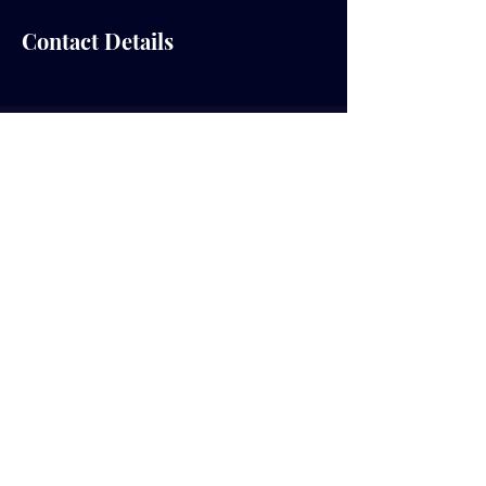
Contact Details
© 2035 by RealTalk College Ministry.