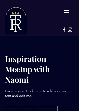
Inspiration
Meetup with
Naomi
I'm a tagline. Click here to add your own
text and edit me.
80
US